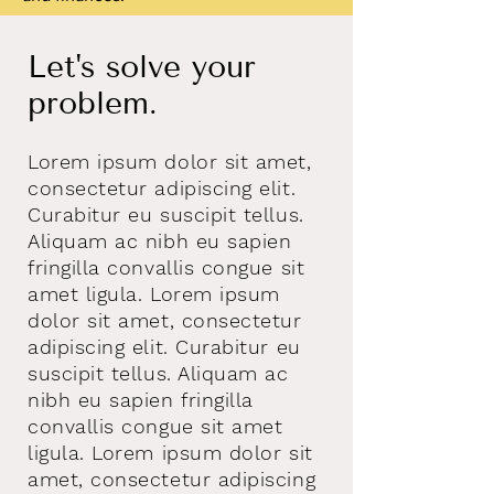
Let's solve your
problem.
Lorem ipsum dolor sit amet,
consectetur adipiscing elit.
Curabitur eu suscipit tellus.
Aliquam ac nibh eu sapien
fringilla convallis congue sit
amet ligula. Lorem ipsum
dolor sit amet, consectetur
adipiscing elit. Curabitur eu
suscipit tellus. Aliquam ac
nibh eu sapien fringilla
convallis congue sit amet
ligula. Lorem ipsum dolor sit
amet, consectetur adipiscing