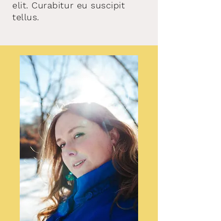
elit. Curabitur eu suscipit
tellus.