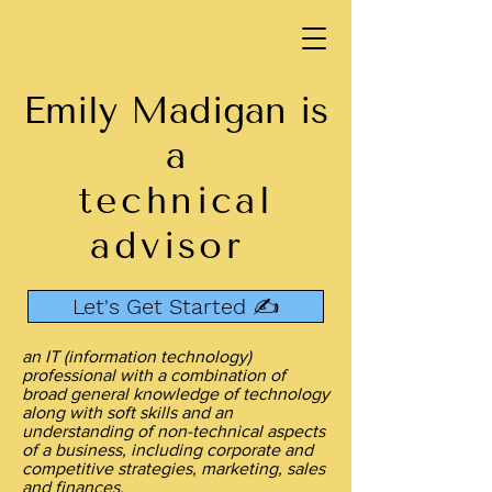
Emily Madigan is
a
technical
advisor
Let's Get Started ✍️
an IT (information technology)
professional with a combination of
broad general knowledge of technology
along with soft skills and an
understanding of non-technical aspects
of a business, including corporate and
competitive strategies, marketing, sales
and finances.