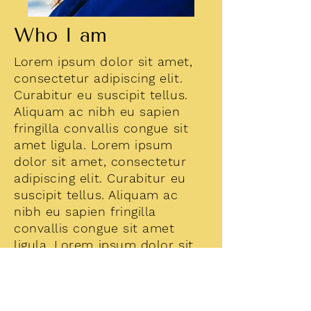
Who I am
Lorem ipsum dolor sit amet,
consectetur adipiscing elit.
Curabitur eu suscipit tellus.
Aliquam ac nibh eu sapien
fringilla convallis congue sit
amet ligula. Lorem ipsum
dolor sit amet, consectetur
adipiscing elit. Curabitur eu
suscipit tellus. Aliquam ac
nibh eu sapien fringilla
convallis congue sit amet
ligula. Lorem ipsum dolor sit
amet, consectetur adipiscing
elit. Curabitur eu suscipit
tellus.